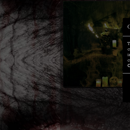
T
c
i
c
C