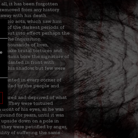
all, it has been forgotten
removed from any history
away with his death.
heroic acts, which saw him
ne of the darkest periods of
nd put into effect perhaps the
: the Inquisition.
g thousands of lives,
o make brutal tortures and
re
s victims bore the signature of
fe, planted in front with
saw his shadow, but few were
s wanted in every corner of
 hailed by the people and
.
captured and deprived of what
ren. They were tortured
front of his eyes, as he was
round for years, until it was
 upside down on a pole in
; they were petrified by anger,
ility of suffering the same