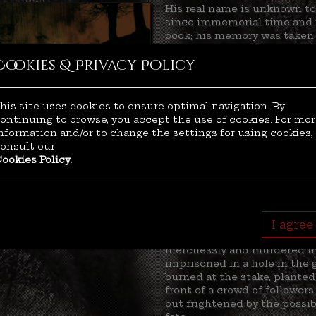
His real name is unknown to 
since immemorial time and 
book; his memory was taken 
Once he was famous for his 
Cookies & Privacy Policy
engaged in fighting during o
history, during which manki
biggest genocide of humanity
He became a hero after savin
his site uses cookies to ensure optimal navigation. By
preventing the tormentors t
ontinuing to browse, you accept the use of cookies. For mo
killing them mercilessly. Hi
nformation and/or to change the settings for using cookies,
his black arrow in the afterli
onsult our
staggering precision: many 
ookies Policy.
able to see his face.
The authorities listed him a
Europe. He became a legend,
hated by the powerful clergy
Unfortunately, it was later 
I agree
he loved the most: his child
mercilessly and murdered in 
imprisoned in a hole in the g
burned at the stake, planted
front of a crowd of followers
but frightened by the possib