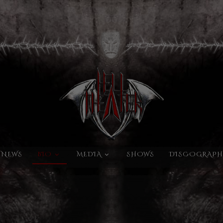
NEWS
BIO
MEDIA
SHOWS
DISCOGRAPH