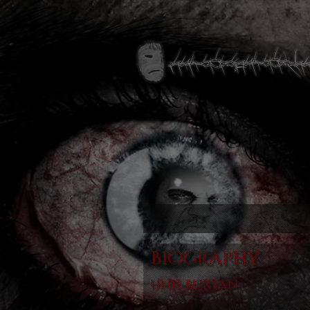
Biography
Unh Buryan